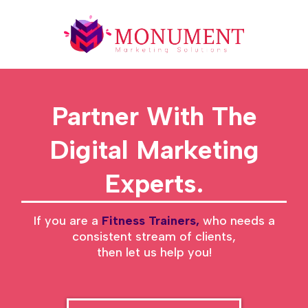
Partner With The
Digital Marketing
Experts.
If you are a
Fitness Trainers,
who needs a
consistent stream of clients,
then let us help you!