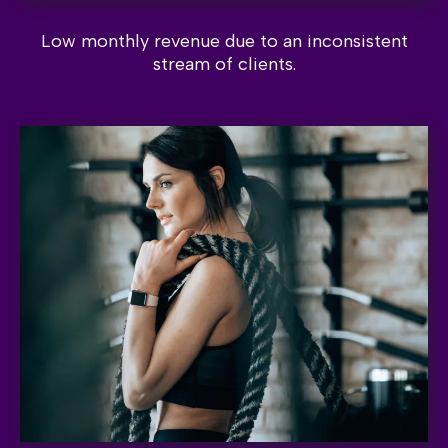
Low monthly revenue due to an inconsistent
stream of clients.