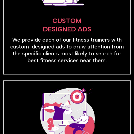
CUSTOM
DESIGNED ADS
We provide each of our fitness trainers with
custom-designed ads to draw attention from
the specific clients most likely to search for
best fitness services near them.