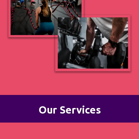
Our Services