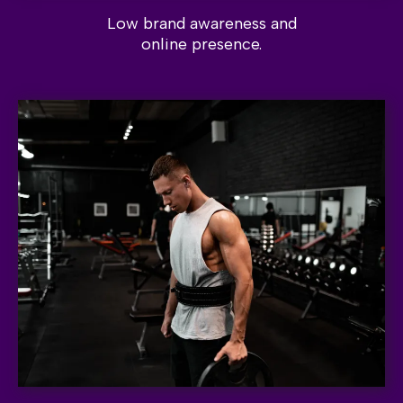
Low brand awareness and
online presence.