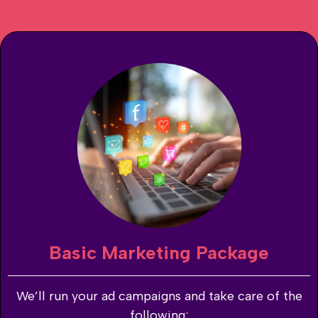
Basic Marketing Package
We’ll run your ad campaigns and take care of the
following: