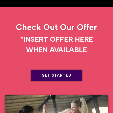
Check Out Our Offer
*INSERT OFFER HERE
WHEN AVAILABLE
GET STARTED