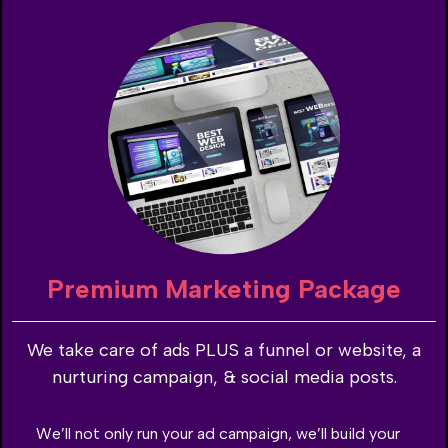
Premium Marketing Package
We take care of ads PLUS a funnel or website, a
nurturing campaign, & social media posts.
We’ll not only run your ad campaign, we’ll build your