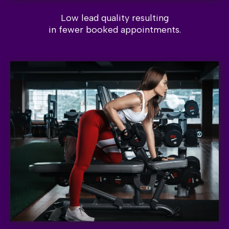
Low lead quality resulting
in fewer booked appointments.