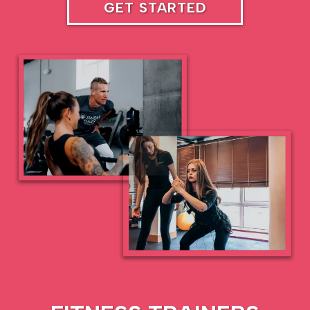
GET STARTED