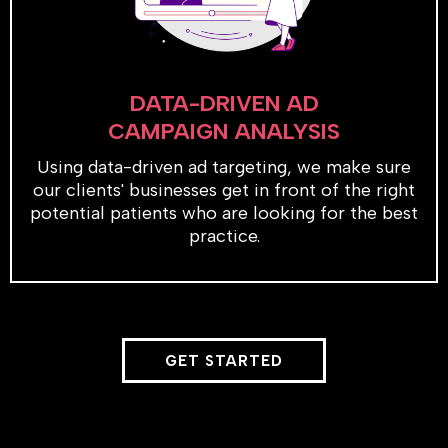
DATA-DRIVEN AD
CAMPAIGN ANALYSIS
Using data-driven ad targeting, we make sure
our clients' businesses get in front of the right
potential patients who are looking for the best
practice.
GET STARTED