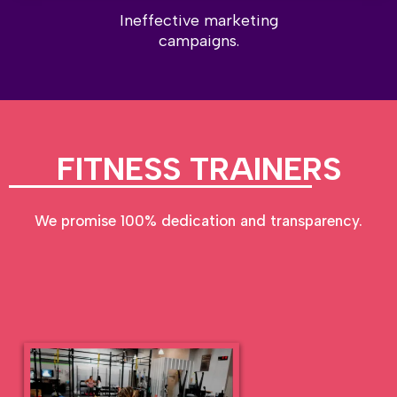
Ineffective marketing
campaigns.
FITNESS TRAINERS
We promise 100% dedication and transparency.