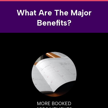
What Are The Major
Benefits?
MORE BOOKED