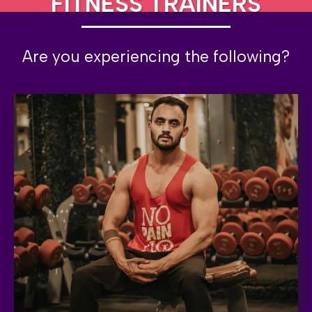
FITNESS TRAINERS
Are you experiencing the following?