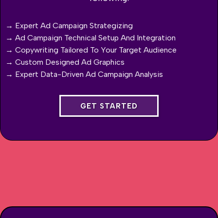
→ Expert Ad Campaign Strategizing
→ Ad Campaign Technical Setup And Integration
→ Copywriting Tailored To Your Target Audience
→ Custom Designed Ad Graphics
→ Expert Data-Driven Ad Campaign Analysis
GET STARTED