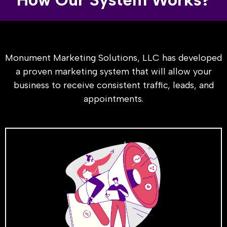
Monument Marketing Solutions, LLC has developed
a proven marketing system that will allow your
business to receive consistent traffic, leads, and
appointments.