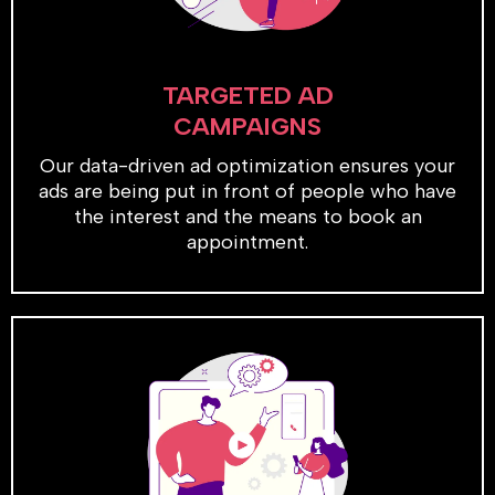
TARGETED AD
CAMPAIGNS
Our data-driven ad optimization ensures your
ads are being put in front of people who have
the interest and the means to book an
appointment.