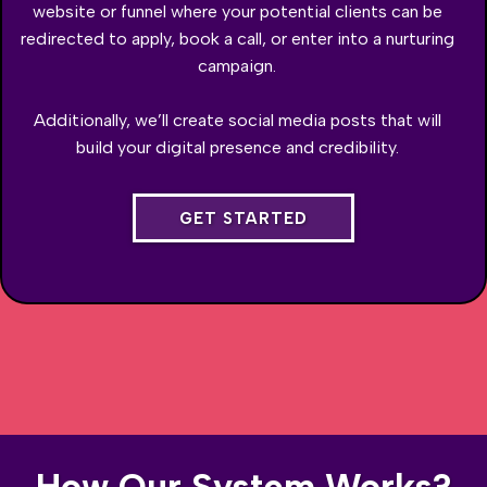
website or funnel where your potential clients can be
redirected to apply, book a call, or enter into a nurturing
campaign.
Additionally, we’ll create social media posts that will
build your digital presence and credibility.
GET STARTED
How Our System Works?