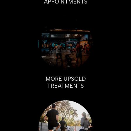
APPOINTMENTS
MORE UPSOLD
TREATMENTS