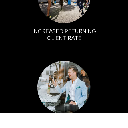
INCREASED RETURNING
CLIENT RATE
HIGHER PROFIT